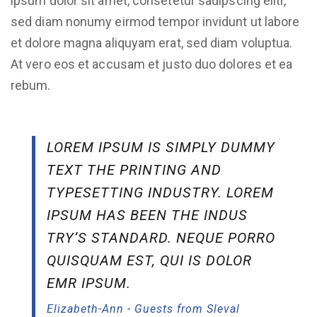
ipsum dolor sit amet, consetetur sadipscing elitr,
sed diam nonumy eirmod tempor invidunt ut labore
et dolore magna aliquyam erat, sed diam voluptua.
At vero eos et accusam et justo duo dolores et ea
rebum.
LOREM IPSUM IS SIMPLY DUMMY
TEXT THE PRINTING AND
TYPESETTING INDUSTRY. LOREM
IPSUM HAS BEEN THE INDUS
TRY’S STANDARD. NEQUE PORRO
QUISQUAM EST, QUI IS DOLOR
EMR IPSUM.
Elizabeth-Ann - Guests from Sleval