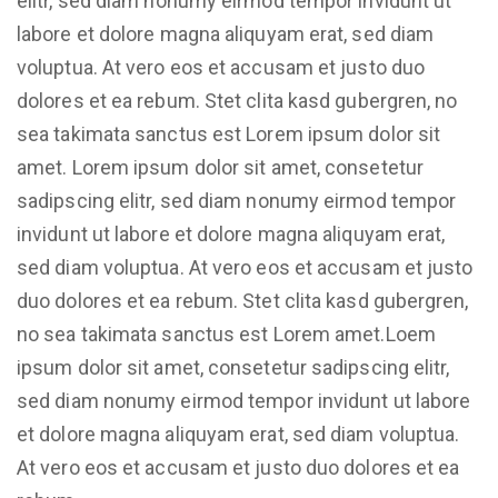
elitr, sed diam nonumy eirmod tempor invidunt ut
labore et dolore magna aliquyam erat, sed diam
voluptua. At vero eos et accusam et justo duo
dolores et ea rebum. Stet clita kasd gubergren, no
sea takimata sanctus est Lorem ipsum dolor sit
amet. Lorem ipsum dolor sit amet, consetetur
sadipscing elitr, sed diam nonumy eirmod tempor
invidunt ut labore et dolore magna aliquyam erat,
sed diam voluptua. At vero eos et accusam et justo
duo dolores et ea rebum. Stet clita kasd gubergren,
no sea takimata sanctus est Lorem amet.Loem
ipsum dolor sit amet, consetetur sadipscing elitr,
sed diam nonumy eirmod tempor invidunt ut labore
et dolore magna aliquyam erat, sed diam voluptua.
At vero eos et accusam et justo duo dolores et ea