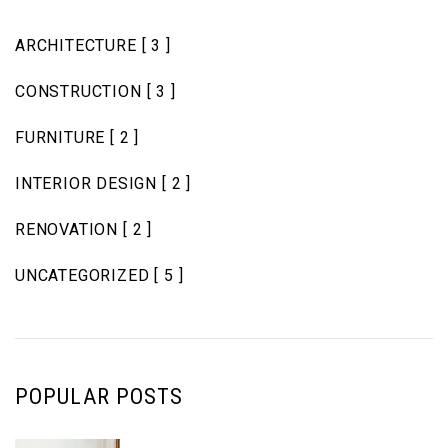
ARCHITECTURE
[ 3 ]
CONSTRUCTION
[ 3 ]
FURNITURE
[ 2 ]
INTERIOR DESIGN
[ 2 ]
RENOVATION
[ 2 ]
UNCATEGORIZED
[ 5 ]
POPULAR POSTS