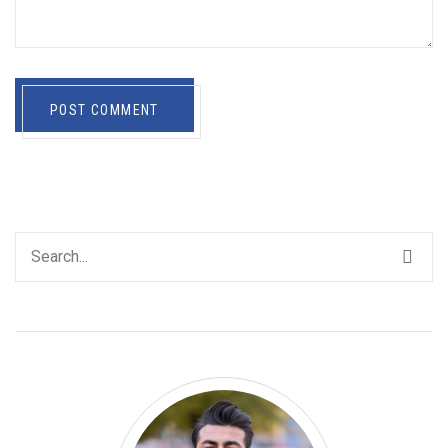
POST COMMENT