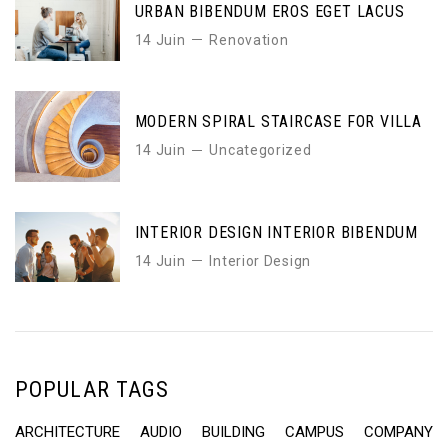
URBAN BIBENDUM EROS EGET LACUS
14 Juin
Renovation
MODERN SPIRAL STAIRCASE FOR VILLA
14 Juin
Uncategorized
INTERIOR DESIGN INTERIOR BIBENDUM
14 Juin
Interior Design
POPULAR TAGS
ARCHITECTURE
AUDIO
BUILDING
CAMPUS
COMPANY