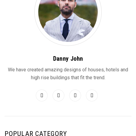
Danny John
We have created amazing designs of houses, hotels and
high rise buildings that fit the trend.
POPULAR CATEGORY