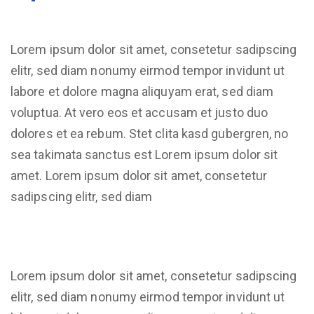
Lorem ipsum dolor sit amet, consetetur sadipscing
elitr, sed diam nonumy eirmod tempor invidunt ut
labore et dolore magna aliquyam erat, sed diam
voluptua. At vero eos et accusam et justo duo
dolores et ea rebum. Stet clita kasd gubergren, no
sea takimata sanctus est Lorem ipsum dolor sit
amet. Lorem ipsum dolor sit amet, consetetur
sadipscing elitr, sed diam
Lorem ipsum dolor sit amet, consetetur sadipscing
elitr, sed diam nonumy eirmod tempor invidunt ut