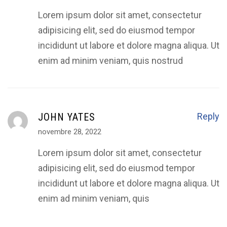
Lorem ipsum dolor sit amet, consectetur
adipisicing elit, sed do eiusmod tempor
incididunt ut labore et dolore magna aliqua. Ut
enim ad minim veniam, quis nostrud
JOHN YATES
Reply
novembre 28, 2022
Lorem ipsum dolor sit amet, consectetur
adipisicing elit, sed do eiusmod tempor
incididunt ut labore et dolore magna aliqua. Ut
enim ad minim veniam, quis