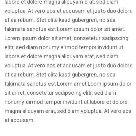
labore et dolore magna aliquyam erat, sed diam
voluptua. At vero eos et accusam et justo duo dolores
et ea rebum. Stet clita kasd gubergren, no sea
takimata sanctus est Lorem ipsum dolor sit amet.
Lorem ipsum dolor sit amet, consetetur sadipscing
elitr, sed diam nonumy eirmod tempor invidunt ut
labore et dolore magna aliquyam erat, sed diam
voluptua. At vero eos et accusam et justo duo dolores
et ea rebum. Stet clita kasd gubergren, no sea
takimata sanctus est Lorem amet.Loem ipsum dolor
sit amet, consetetur sadipscing elitr, sed diam
nonumy eirmod tempor invidunt ut labore et dolore
magna aliquyam erat, sed diam voluptua. At vero eos
et accusam.