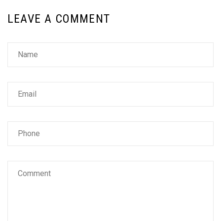
LEAVE A COMMENT