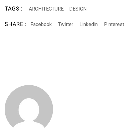
TAGS :
ARCHITECTURE
DESIGN
SHARE :
Facebook
Twitter
Linkedin
Pinterest