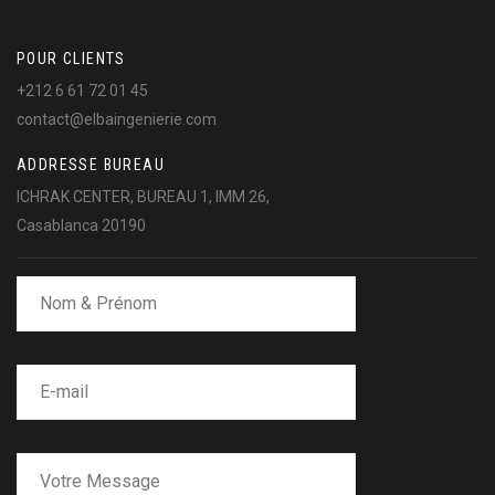
POUR CLIENTS
+212 6 61 72 01 45
contact@elbaingenierie.com
ADDRESSE BUREAU
ICHRAK CENTER, BUREAU 1, IMM 26,
Casablanca 20190