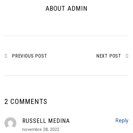
ABOUT ADMIN
PREVIOUS POST
NEXT POST
2 COMMENTS
RUSSELL MEDINA
Reply
novembre 28, 2022