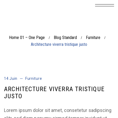
Home 01 – One Page
Blog Standard
Furniture
/
/
/
Architecture viverra tristique justo
14 Juin
Furniture
ARCHITECTURE VIVERRA TRISTIQUE
JUSTO
Lorem ipsum dolor sit amet, consetetur sadipscing