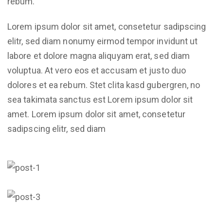
rebum.
Lorem ipsum dolor sit amet, consetetur sadipscing
elitr, sed diam nonumy eirmod tempor invidunt ut
labore et dolore magna aliquyam erat, sed diam
voluptua. At vero eos et accusam et justo duo
dolores et ea rebum. Stet clita kasd gubergren, no
sea takimata sanctus est Lorem ipsum dolor sit
amet. Lorem ipsum dolor sit amet, consetetur
sadipscing elitr, sed diam