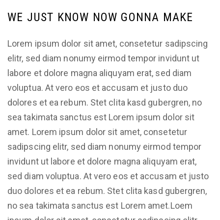
WE JUST KNOW NOW GONNA MAKE
Lorem ipsum dolor sit amet, consetetur sadipscing
elitr, sed diam nonumy eirmod tempor invidunt ut
labore et dolore magna aliquyam erat, sed diam
voluptua. At vero eos et accusam et justo duo
dolores et ea rebum. Stet clita kasd gubergren, no
sea takimata sanctus est Lorem ipsum dolor sit
amet. Lorem ipsum dolor sit amet, consetetur
sadipscing elitr, sed diam nonumy eirmod tempor
invidunt ut labore et dolore magna aliquyam erat,
sed diam voluptua. At vero eos et accusam et justo
duo dolores et ea rebum. Stet clita kasd gubergren,
no sea takimata sanctus est Lorem amet.Loem