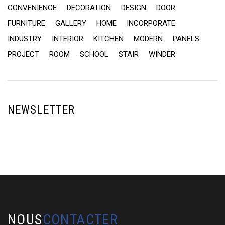
CONVENIENCE
DECORATION
DESIGN
DOOR
FURNITURE
GALLERY
HOME
INCORPORATE
INDUSTRY
INTERIOR
KITCHEN
MODERN
PANELS
PROJECT
ROOM
SCHOOL
STAIR
WINDER
NEWSLETTER
NOUS
CONTACTER