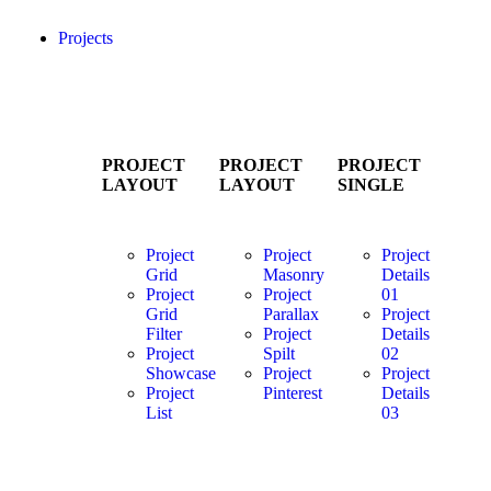
Projects
PROJECT
PROJECT
PROJECT
LAYOUT
LAYOUT
SINGLE
Project
Project
Project
Grid
Masonry
Details
Project
Project
01
Grid
Parallax
Project
Filter
Project
Details
Project
Spilt
02
Showcase
Project
Project
Project
Pinterest
Details
List
03