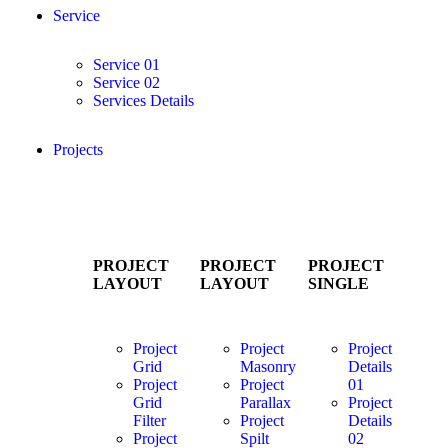
Service
Service 01
Service 02
Services Details
Projects
PROJECT
PROJECT
PROJECT
LAYOUT
LAYOUT
SINGLE
Project
Project
Project
Grid
Masonry
Details
Project
Project
01
Grid
Parallax
Project
Filter
Project
Details
Project
Spilt
02