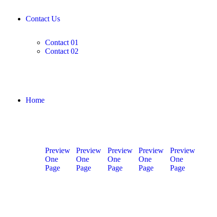
Contact Us
Contact 01
Contact 02
Home
Preview
Preview
Preview
Preview
Preview
One
One
One
One
One
Page
Page
Page
Page
Page
Home
Home
Home
Home
Home
01
02
03
04
05