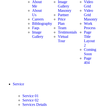
About
Image
Video
Me
Gallery
Grid
About
Masonry
Video
Us
Partner
Grid
Careers
Price
Masonry
Bibliography
Plan
Work
Faqs
Team
Process
Image
Testimonials
Page
Gallery
Virtual
Title
Tour
Layout
2
Coming
Soon
Page
404
Service
Service 01
Service 02
Services Details