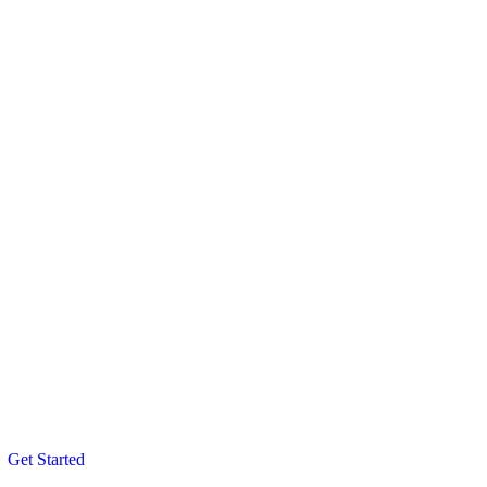
Get Started