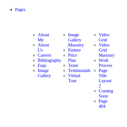
Pages
About
Image
Video
Me
Gallery
Grid
About
Masonry
Video
Us
Partner
Grid
Careers
Price
Masonry
Bibliography
Plan
Work
Faqs
Team
Process
Image
Testimonials
Page
Gallery
Virtual
Title
Tour
Layout
2
Coming
Soon
Page
404