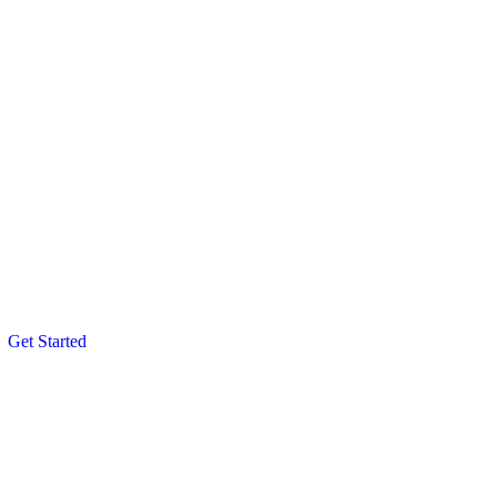
Get Started