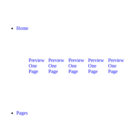
Home
Preview
Preview
Preview
Preview
Preview
One
One
One
One
One
Page
Page
Page
Page
Page
Home
Home
Home
Home
Home
01
02
03
04
05
Pages