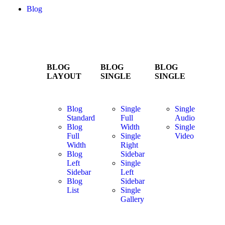
Blog
BLOG
BLOG
BLOG
LAYOUT
SINGLE
SINGLE
Blog
Single
Single
Standard
Full
Audio
Blog
Width
Single
Full
Single
Video
Width
Right
Blog
Sidebar
Left
Single
Sidebar
Left
Blog
Sidebar
List
Single
Gallery