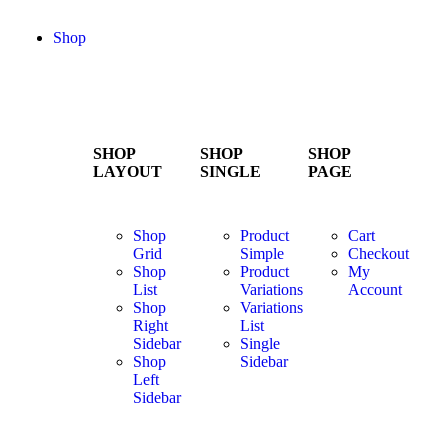
Shop
SHOP
SHOP
SHOP
LAYOUT
SINGLE
PAGE
Shop
Product
Cart
Grid
Simple
Checkout
Shop
Product
My
List
Variations
Account
Shop
Variations
Right
List
Sidebar
Single
Shop
Sidebar
Left
Sidebar